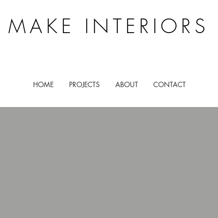
MAKE INTERIORS
HOME
PROJECTS
ABOUT
CONTACT