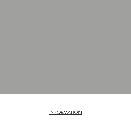
INFORMATION