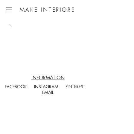
MAKE INTERIORS
INFORMATION
FACEBOOK
INSTAGRAM
PINTEREST
EMAIL