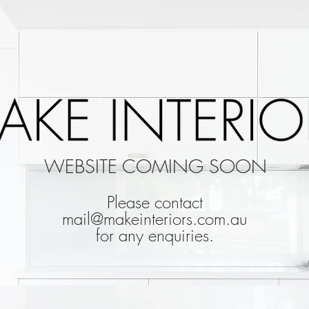
WEBSITE COMING SOON
Please contact
mail@makeinteriors.com.au
for any enquiries.